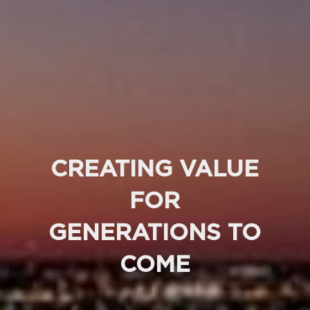
CREATING VALUE
FOR
GENERATIONS TO
COME